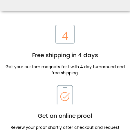
Free shipping in 4 days
Get your custom magnets fast with 4 day turnaround and
free shipping.
Get an online proof
Review your proof shortly after checkout and request