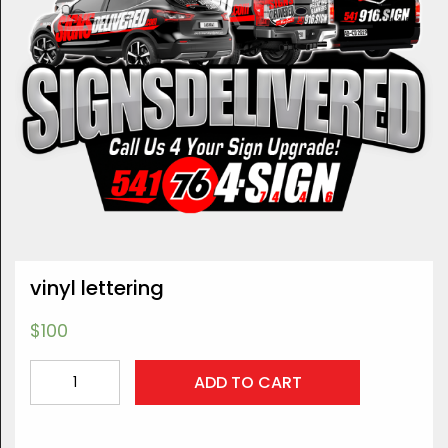
vinyl lettering
$
100
vinyl
ADD TO CART
lettering
quantity