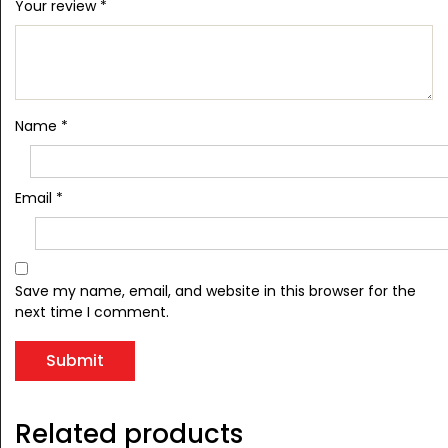
Your review
*
Name
*
Email
*
Save my name, email, and website in this browser for the
next time I comment.
Related products