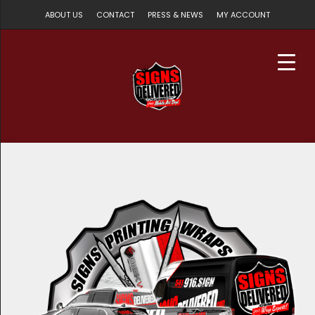
ABOUT US
CONTACT
PRESS & NEWS
MY ACCOUNT