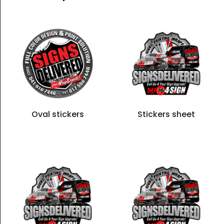
Oval stickers
Stickers sheet