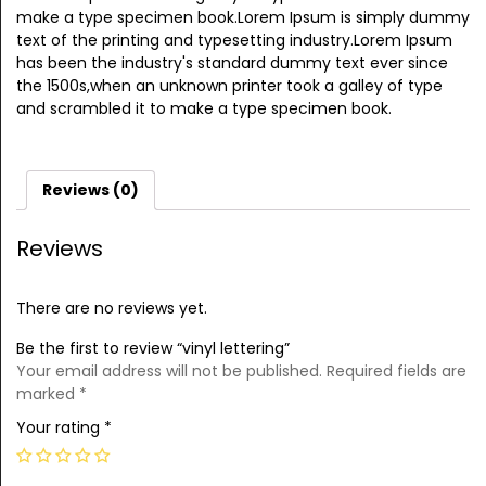
make a type specimen book.Lorem Ipsum is simply dummy
text of the printing and typesetting industry.Lorem Ipsum
has been the industry's standard dummy text ever since
the 1500s,when an unknown printer took a galley of type
and scrambled it to make a type specimen book.
Reviews (0)
Reviews
There are no reviews yet.
Be the first to review “vinyl lettering”
Your email address will not be published.
Required fields are
marked
*
Your rating
*