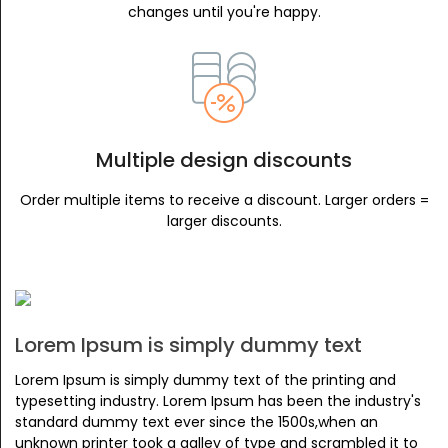
changes until you're happy.
Multiple design discounts
Order multiple items to receive a discount. Larger orders =
larger discounts.
Lorem Ipsum is simply dummy text
Lorem Ipsum is simply dummy text of the printing and
typesetting industry. Lorem Ipsum has been the industry's
standard dummy text ever since the 1500s,when an
unknown printer took a galley of type and scrambled it to