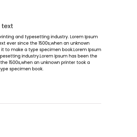
text
rinting and typesetting industry. Lorem Ipsum
ext ever since the 1500s,when an unknown
ed it to make a type specimen book.Lorem Ipsum
ypesetting industry.Lorem Ipsum has been the
 the 1500s,when an unknown printer took a
 type specimen book.