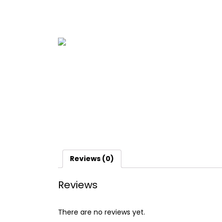
Reviews (0)
Reviews
There are no reviews yet.