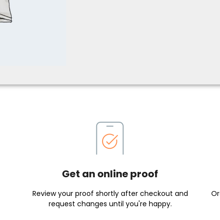
Get an online proof
Review your proof shortly after checkout and
Or
request changes until you're happy.