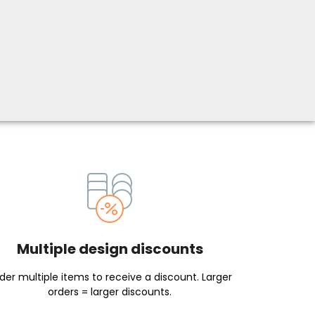
Multiple design discounts
der multiple items to receive a discount. Larger
orders = larger discounts.