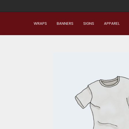
WRAPS
BANNERS
SIGNS
APPAREL