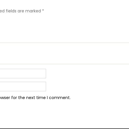
ed fields are marked
*
owser for the next time I comment.