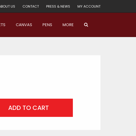
ABOUT US
CONTACT
PRESS & NEWS
MY ACCOUNT
ETS
CANVAS
PENS
MORE
ADD TO CART