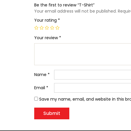
Be the first to review “T-Shirt”
Your email address will not be published.
Requir
Your rating
*
Your review
*
Name
*
Email
*
Save my name, email, and website in this br