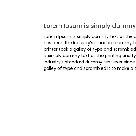
Lorem Ipsum is simply dummy 
Lorem Ipsum is simply dummy text of the p
has been the industry's standard dummy t
printer took a galley of type and scrambl
is simply dummy text of the printing and t
industry's standard dummy text ever since
galley of type and scrambled it to make a