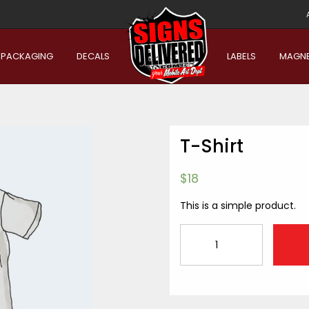
PACKAGING
DECALS
LABELS
MAGN
T-Shirt
$
18
This is a simple product.
T-
Shirt
quantity