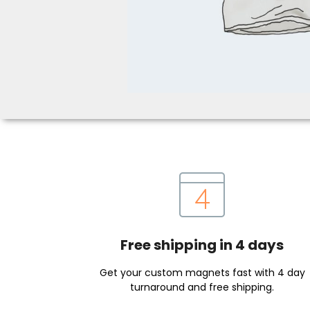
Free shipping in 4 days
Get your custom magnets fast with 4 day
turnaround and free shipping.