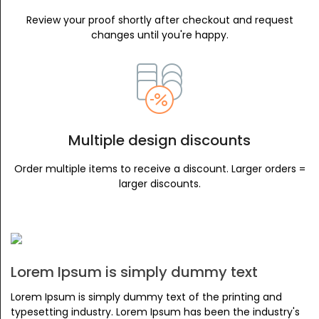
Review your proof shortly after checkout and request
changes until you're happy.
Multiple design discounts
Order multiple items to receive a discount. Larger orders =
larger discounts.
Lorem Ipsum is simply dummy text
Lorem Ipsum is simply dummy text of the printing and
typesetting industry. Lorem Ipsum has been the industry's