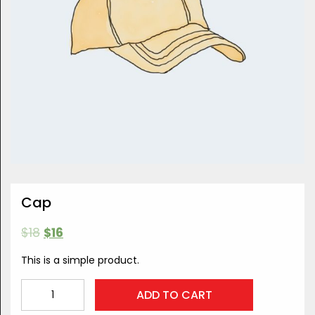
Cap
$
18
$
16
This is a simple product.
Cap
ADD TO CART
quantity