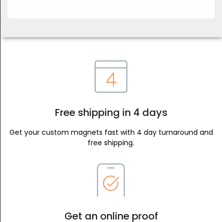
Free shipping in 4 days
Get your custom magnets fast with 4 day turnaround and
free shipping.
Get an online proof