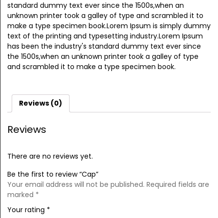
standard dummy text ever since the 1500s,when an
unknown printer took a galley of type and scrambled it to
make a type specimen book.Lorem Ipsum is simply dummy
text of the printing and typesetting industry.Lorem Ipsum
has been the industry's standard dummy text ever since
the 1500s,when an unknown printer took a galley of type
and scrambled it to make a type specimen book.
Reviews (0)
Reviews
There are no reviews yet.
Be the first to review “Cap”
Your email address will not be published.
Required fields are
marked
*
Your rating
*