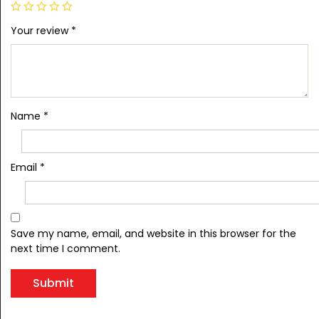
Your review
*
Name
*
Email
*
Save my name, email, and website in this browser for the
next time I comment.