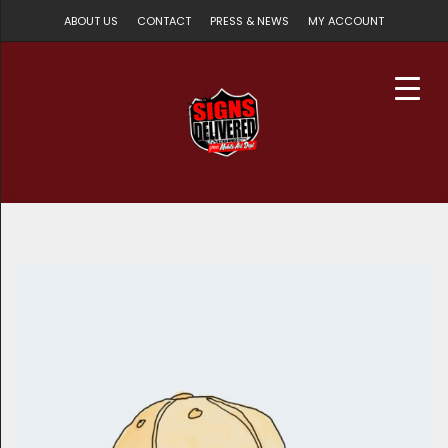
ABOUT US
CONTACT
PRESS & NEWS
MY ACCOUNT